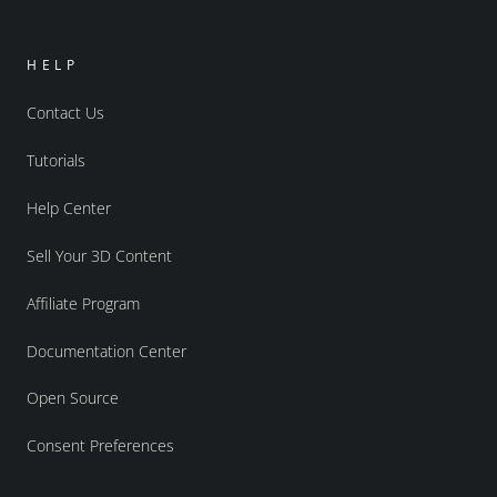
HELP
Contact Us
Tutorials
Help Center
Sell Your 3D Content
Affiliate Program
Documentation Center
Open Source
Consent Preferences