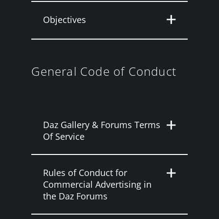
Objectives
General Code of Conduct
Daz Gallery & Forums Terms
Of Service
Rules of Conduct for
Commercial Advertising in
the Daz Forums