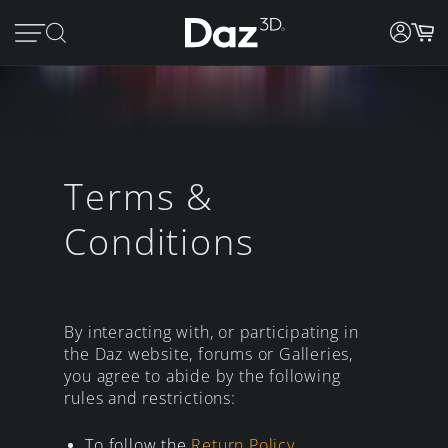
Terms &
Conditions
By interacting with, or participating in
the Daz website, forums or Galleries,
you agree to abide by the following
rules and restrictions:
To follow the
Return Policy
.