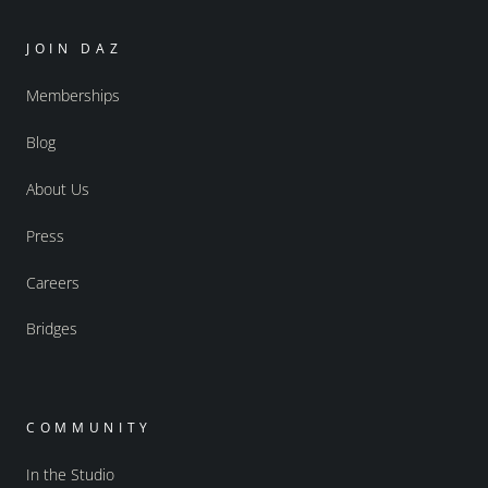
JOIN DAZ
Memberships
Blog
About Us
Press
Careers
Bridges
COMMUNITY
In the Studio