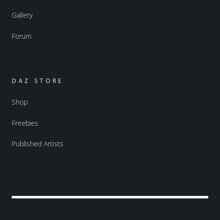
Gallery
Forum
DAZ STORE
Shop
Freebies
Published Artists