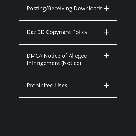
Posting/Receiving Downloads
Daz 3D Copyright Policy
DMCA Notice of Alleged
Infringement (Notice)
Prohibited Uses