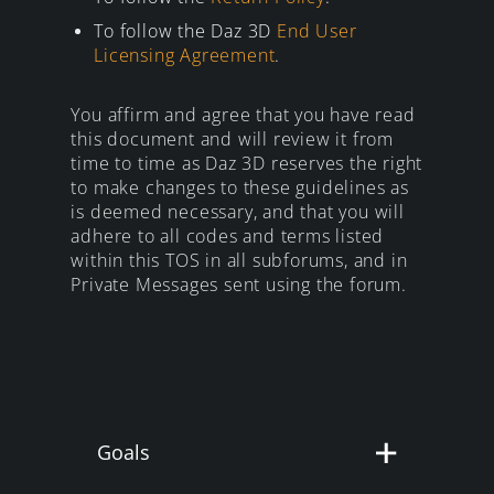
To follow the Daz 3D
End User
Licensing Agreement
.
You affirm and agree that you have read
this document and will review it from
time to time as Daz 3D reserves the right
to make changes to these guidelines as
is deemed necessary, and that you will
adhere to all codes and terms listed
within this TOS in all subforums, and in
Private Messages sent using the forum.
Goals