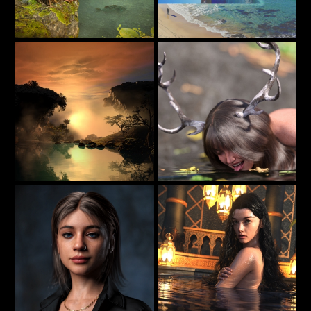
Jungle Girl
Rock The Boat
60
113
jimibbo1
beachlegs
Reflections In The Nightfall
Deer Victoria II
44
17
estevez
axionescyllas