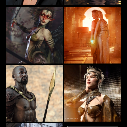
Bath
Portrait of Mavis
20
36
furiousstug
BellaDark
✨𝐸𝑡ℎ𝑒𝑟𝑒𝑎𝑙 𝑊𝑖𝑛𝑔𝑠 - Guardian of the Wild
In Their Hands
32
35
SamaraBlue
BellaDark
The Queen
"The Passage" Iray 2015 by AlexLO
36
77