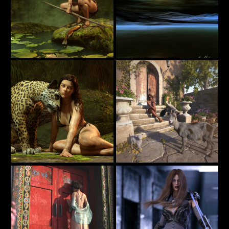
Jungle Girl
Keeping Gloom Away
38
15
jimibbo1
estevez
Jungle Girl
Waiting for Pizza Delivery
49
21
jimibbo1
PaperMoon