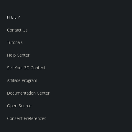
HELP
Contact Us
Tutorials
Help Center
Sell Your 3D Content
Affiliate Program
Documentation Center
Open Source
Consent Preferences