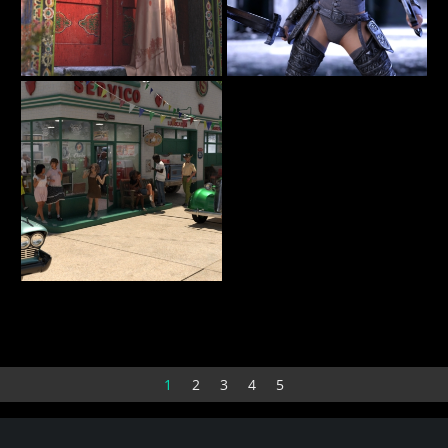
Shadow at the Door
Rochellethrdef
62
14
BellaDark
olofwessels
Sevice Station
12
sratliff
1
2
3
4
5