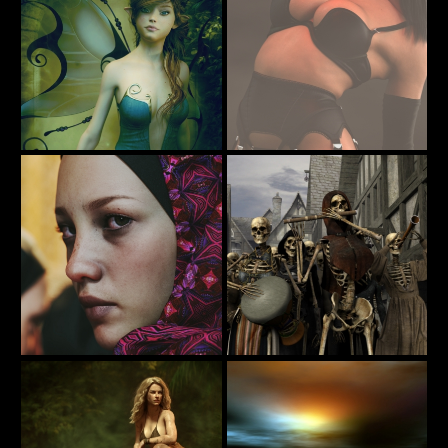
Alieta
A little pick me up for Hump Day
16
38
Tottallou
codyc119
Sahel 001
All Hallow's Eve
92
32
TAKULAMI
DryJack