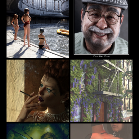
AlexLO
junk
Pool
Pops
19
73
DARU
Silent Rage
Design
Backstage
Street Scne
7
23
itachan
Martinjfrost