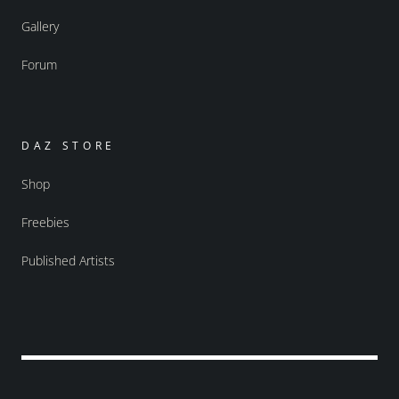
Gallery
Forum
DAZ STORE
Shop
Freebies
Published Artists