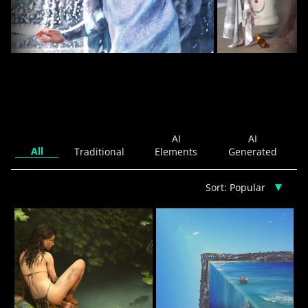
A Winter's Tale
13
idyllart
Islandgirl
AI
AI
All
Traditional
Elements
Generated
Sort: