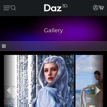
Gallery
GALLERY
CATEGORIES