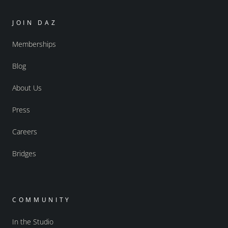
JOIN DAZ
Memberships
Blog
About Us
Press
Careers
Bridges
COMMUNITY
In the Studio