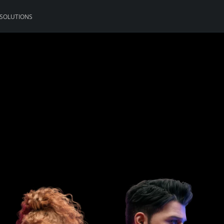
 SOLUTIONS