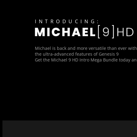
INTRODUCING:
Michael is back and more versatile than ever with
the ultra-advanced features of Genesis 9
Get the Michael 9 HD Intro Mega Bundle today and