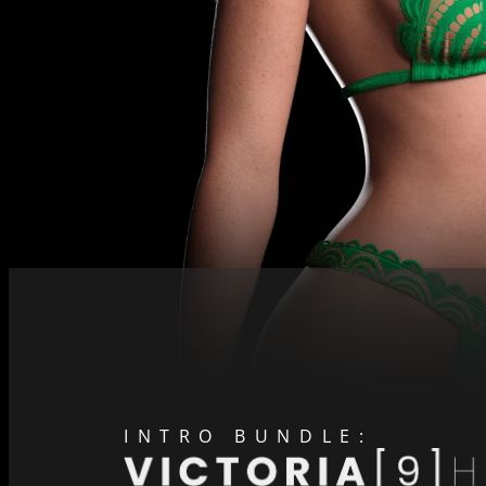
INTRO BUNDLE: