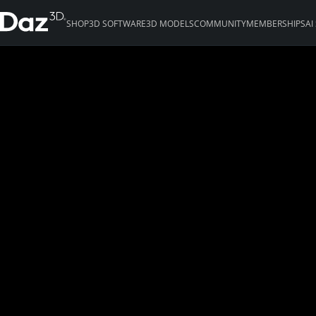
SHOP
3D SOFTWARE
3D MODELS
COMMUNITY
MEMBERSHIPS
AI