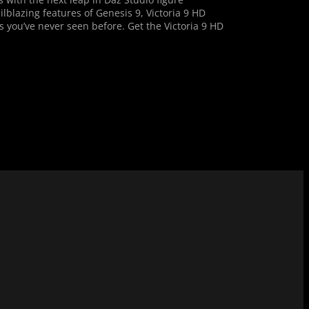
ilblazing features of Genesis 9, Victoria 9 HD
s you’ve never seen before. Get the Victoria 9 HD