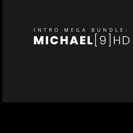
INTRO MEGA BUNDLE: