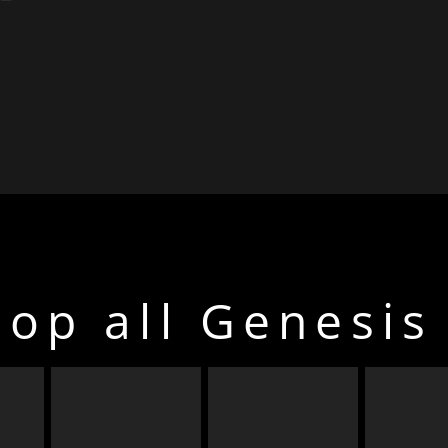
op all Genesis