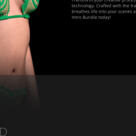
technology. Crafted with the tra
breathes life into your scenes a
Intro Bundle today!