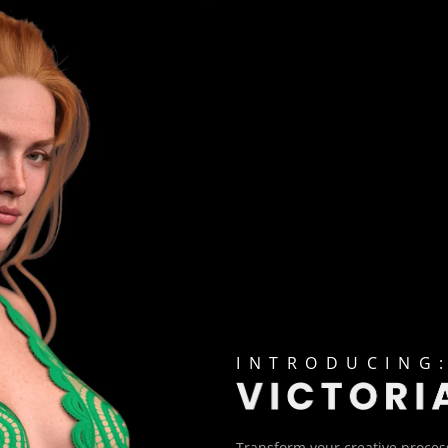
INTRODUCING
Transform your creative process