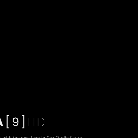
:
 with the next leap in Daz Studio figure