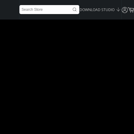
DOWNLOAD STUDIO