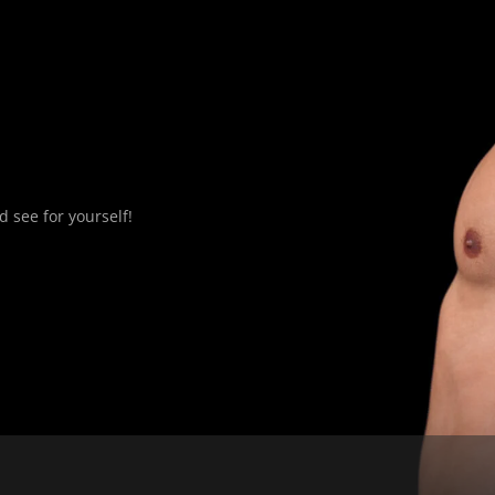
 see for yourself!