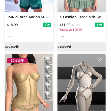
JMR dForce Adrian Summer Pajamas for Genesis 9 and 8 Male
X-Fashion Free Spirit Set for Genesis 9 and 8 Female
$18.99
$11.00
+
+
$21.99
You save $10.99
DUF
DUF
50% OFF