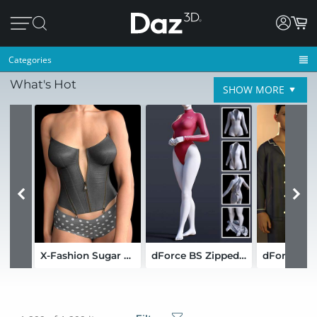
Categories
What's Hot
SHOW MORE
X-Fashion Sugar and Stitches Outfit for Genesis 9 and 8 Female
dForce BS Zipped Bodysuit for Genesis 9