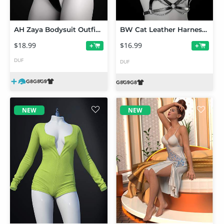
AH Zaya Bodysuit Outfit For Genesis 9, 8 and 8.1 Female
BW Cat Leather Harness For Genesis 9 and 8, 8.1 Female
$18.99
$16.99
+
+
DUF
DUF
NEW
NEW