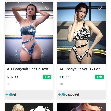
AH Bodysuit Set 03 Texture Add-on
AH Bodysuit Set 03 For Genesis 9, 8 and 8.1 Female
$16.99
$19.99
+
+
DUF
DUF