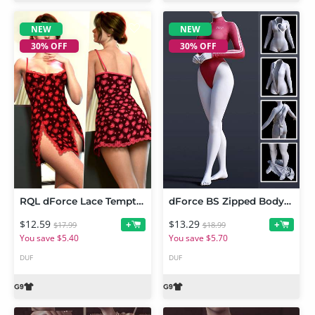
NEW
NEW
30% OFF
30% OFF
RQL dForce Lace Temptation Mini Dress Genesis 9
dForce BS Zipped Bodysuit for Genesis 9
$12.59
$13.29
+
+
$17.99
$18.99
You save $5.40
You save $5.70
DUF
DUF