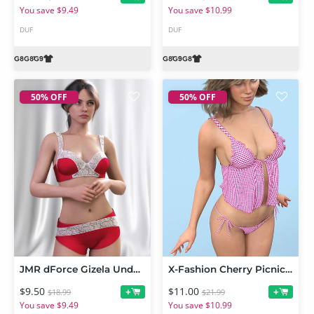
You save $9.49
You save $10.99
DUF
DUF
50% OFF
50% OFF
JMR dForce Gizela Underwear for Genesis 9 and 8 Female
X-Fashion Cherry Picnic Set for Genesis 9 and 8 Female
$9.50
$11.00
+
+
$18.99
$21.99
You save $9.49
You save $10.99