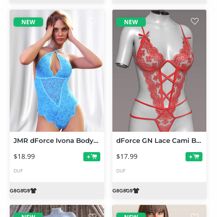
NEW
NEW
JMR dForce Ivona Bodysuit for Genesis 9 and 8 Female
dForce GN Lace Cami Bodysuit for Genesis 9 and 8 Female
$18.99
$17.99
+
+
DUF
DUF