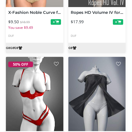
X-Fashion Noble Curve for Genesis 9 and 8 Female
Ropes HD Volume IV for Genesis 9
$9.50
$17.99
+
+
$18.99
You save $9.49
DUF
DUF
50% OFF