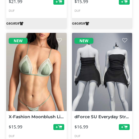
$21.99
$15.99
+
+
DUF
DUF
NEW
NEW
X-Fashion Moonblush Lingerie for Genesis 9, 8 and 8.1 Female
dForce SU Everyday Strapless Dress for Genesis 9
$15.99
$16.99
+
+
DUF
DUF