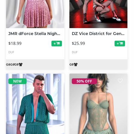
JMR dForce Stella Nightdress for Genesis 9 and 8 Female
DZ Vice District for Genesis 9
$18.99
$25.99
+
+
DUF
DUF
NEW
50% OFF