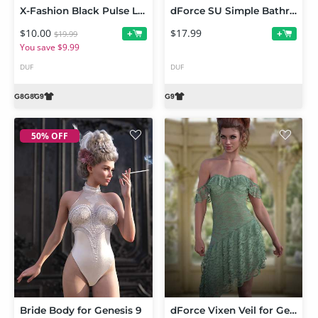
X-Fashion Black Pulse Lingerie for Genesis 9 and 8 Female
dForce SU Simple Bathrobe for Genesis 9
$10.00
$17.99
+
+
$19.99
You save $9.99
DUF
DUF
50% OFF
Bride Body for Genesis 9
dForce Vixen Veil for Genesis 9 and 8 Female