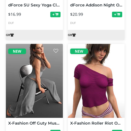
dForce SU Sexy Yoga Clothes for Genesis 9
dForce Addison Night Outfit for Genesis 9
$16.99
$20.99
+
+
DUF
DUF
NEW
NEW
X-Fashion Off Guty Muse Outfit for Genesis 9 and 8 Female
X-Fashion Roller Riot Outfit for Genesis 9 and 8 Female