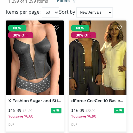
1,299 of 1,299 items
Filters
Items per page:
Sort by
NEW
NEW
30% OFF
30% OFF
X-Fashion Sugar and Stitches Outfit for Genesis 9 and 8 Female
dForce CeeCee 10 Basics Him and Her PJs for Genesis 9 and Genesis 8 Female
$15.39
$16.09
+
+
$21.99
$22.99
You save $6.60
You save $6.90
DUF
DUF