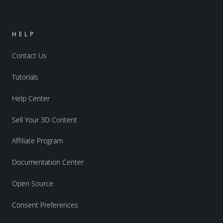
HELP
Contact Us
Tutorials
Help Center
Sell Your 3D Content
Affiliate Program
Documentation Center
Open Source
Consent Preferences