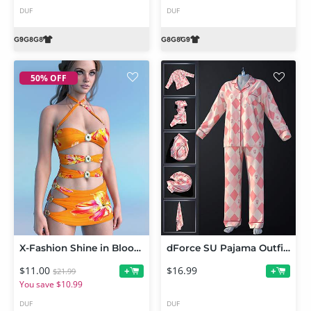
DUF
DUF
50% OFF
X-Fashion Shine in Bloom Dress for Genesis 9 Feminine
dForce SU Pajama Outfit for Genesis 9
$11.00
$16.99
+
+
$21.99
You save $10.99
DUF
DUF