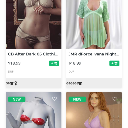
CB After Dark 05 Clothing Set for Genesis 9
JMR dForce Ivana Nightdress for Genesis 9 and 8 Female
$18.99
$18.99
+
+
DUF
DUF
NEW
NEW