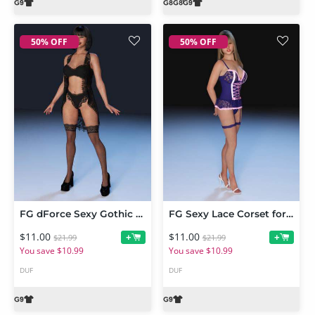
50% OFF
50% OFF
FG dForce Sexy Gothic Lingerie for Genesis 9 Feminine
FG Sexy Lace Corset for Genesis 9 Feminine
$11.00
$11.00
+
+
$21.99
$21.99
You save $10.99
You save $10.99
DUF
DUF