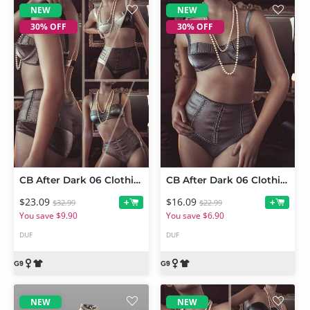
NEW
NEW
30% OFF
30% OFF
CB After Dark 06 Clothing Set and Texture Expansion Bundle
CB After Dark 06 Clothing Set for Genesis 9
$23.09
$16.09
+
+
$32.99
$22.99
You save $9.90
You save $6.90
DUF
DUF
NEW
NEW