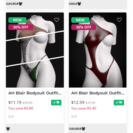
NEW
NEW
30% OFF
30% OFF
AH Blair Bodysuit Outfit Texture Add-on
AH Blair Bodysuit Outfit For Genesis 9, 8 and 8.1 Female
$11.19
$12.59
+
+
$15.99
$17.99
You save $4.80
You save $5.40
DUF
DUF