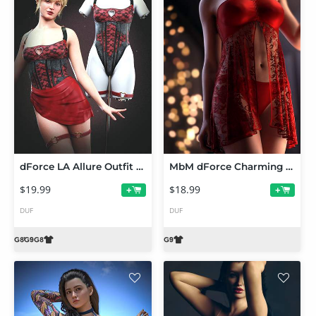
dForce LA Allure Outfit for Genesis 9 and 8 Female
MbM dForce Charming Lingerie for Genesis 9
$19.99
$18.99
+
+
DUF
DUF