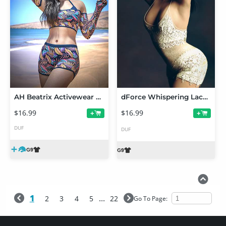
AH Beatrix Activewear Outfit Texture Add-on
dForce Whispering Lace for Genesis 9
$16.99
$16.99
+
+
DUF
DUF
1
...
2
3
4
5
22
Go To Page: