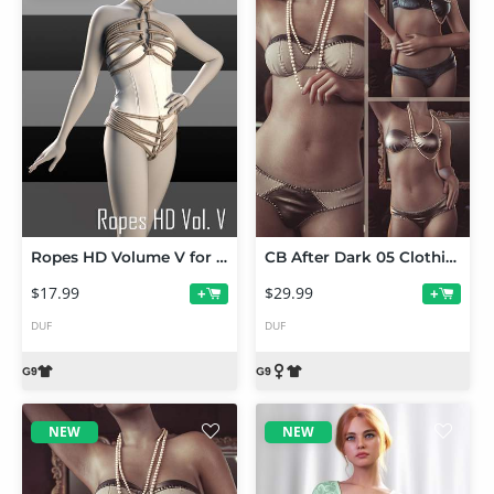
Ropes HD Volume V for Genesis 9
CB After Dark 05 Clothing Set and Texture Expansion Bundle
$17.99
$29.99
+
+
DUF
DUF
NEW
NEW