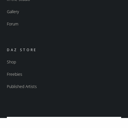
Gallery
Forum
DAZ STORE
Shop
Freebies
Published Artists