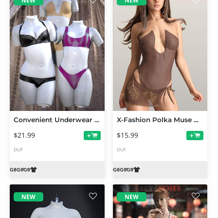
NEW
NEW
Convenient Underwear PushUps for Genesis 9 and 8 Female
X-Fashion Polka Muse Outfit for Genesis 9 and 8 Female
$21.99
$15.99
+
+
DUF
DUF
NEW
NEW