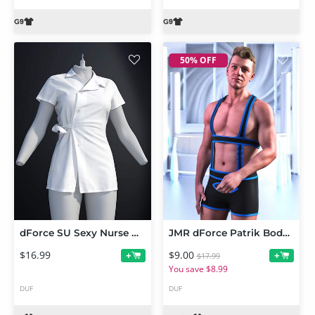
50% OFF
dForce SU Sexy Nurse Uniform for Genesis 9
JMR dForce Patrik Bodysuit for Genesis 9 and 8 Male
$16.99
$9.00
+
+
$17.99
You save $8.99
DUF
DUF