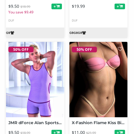
$9.50
$19.99
+
+
$18.99
You save $9.49
DUF
DUF
50% OFF
50% OFF
JMR dForce Alan Sports Underwear for Genesis 9 and 8 Male
X-Fashion Flame Kiss Bikini for Genesis 8, 8.1 and Genesis 9 Feminine
$9.50
$11.00
+
+
$18.99
$21.99