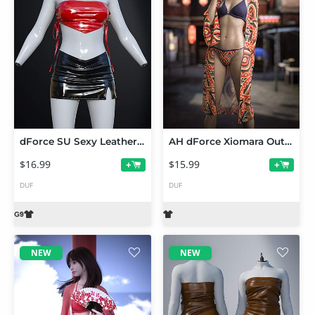
dForce SU Sexy Leather Outfit for Genesis 9
AH dForce Xiomara Outfit Texture Add-On
$16.99
$15.99
+
+
DUF
DUF
NEW
NEW