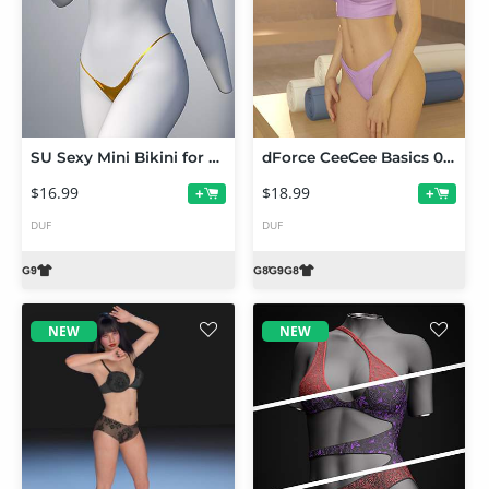
SU Sexy Mini Bikini for Genesis 9
dForce CeeCee Basics 09 Bralette and Thong for Genesis 9 and 8 Female
$16.99
$18.99
+
+
DUF
DUF
NEW
NEW