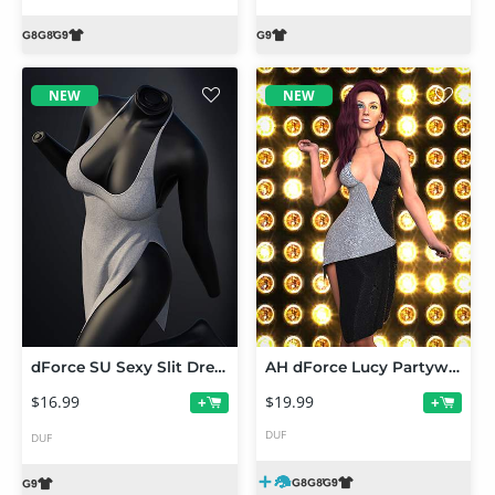
NEW
NEW
dForce SU Sexy Slit Dress for Genesis 9
AH dForce Lucy Partywear Outfit For Genesis 9, 8 and 8.1 Female
$16.99
$19.99
+
+
DUF
DUF