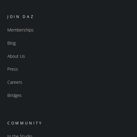
JOIN DAZ
Memberships
Blog
About Us
Press
Careers
Bridges
COMMUNITY
In the Studio