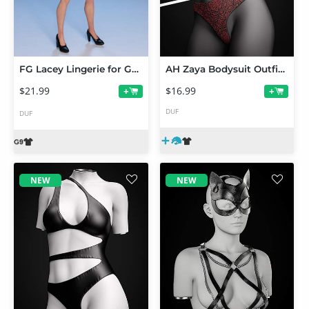
FG Lacey Lingerie for Genesis 9 Feminine
AH Zaya Bodysuit Outfit Texture Add-On
$21.99
$16.99
+
+
DUF
DUF
NEW
NEW