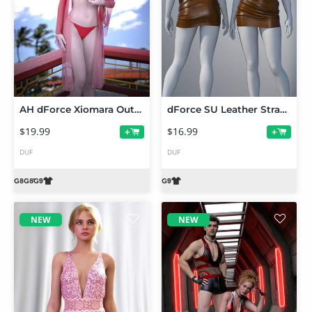
AH dForce Xiomara Outfit For Genesis 9, 8 and 8.1 Female
dForce SU Leather Strapless Dress for Genesis 9
$19.99
$16.99
+
+
DUF
DUF
NEW
NEW