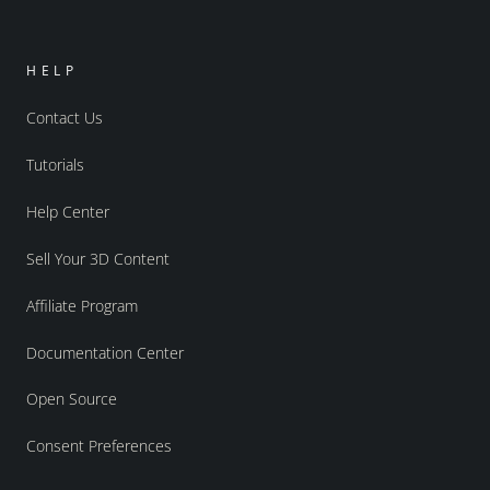
HELP
Contact Us
Tutorials
Help Center
Sell Your 3D Content
Affiliate Program
Documentation Center
Open Source
Consent Preferences