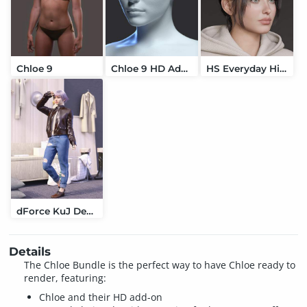
Chloe 9
Chloe 9 HD Add-On
HS Everyday High Updo Hair For Genesis 9
dForce KuJ Denim and Leather Jacket Set For Genesis 9
Details
The Chloe Bundle is the perfect way to have Chloe ready to
render, featuring:
Chloe and their HD add-on