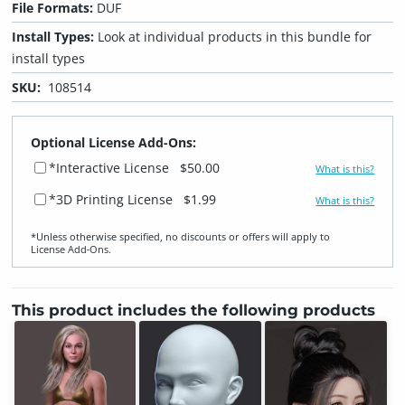
File Formats:
DUF
Install Types:
Look at individual products in this bundle for
install types
SKU:
108514
Optional License Add-Ons:
*Interactive License
$50.00
What is this?
*3D Printing License
$1.99
What is this?
*Unless otherwise specified, no discounts or offers will apply to
License Add‑Ons.
This product includes the following products