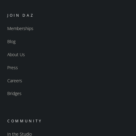
JOIN DAZ
Memberships
Blog
About Us
Press
Careers
Bridges
COMMUNITY
In the Studio