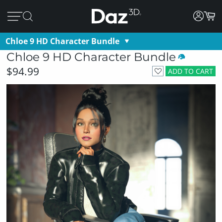
Chloe 9 HD Character Bundle
Chloe 9 HD Character Bundle
$94.99
ADD TO CART