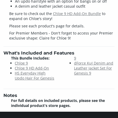
An updo hairstyle with an option for bangs on or off
A denim and leather jacket casual outfit
Be sure to check out the
Chloe 9 HD Add-On Bundle
to
expand on Chloe's story!
Please see each product's page for details.
For Premier Members - Don't forget to access your Premier
exclusive shape: Claire for Chloe 9!
What's Included and Features
This Bundle Includes:
9
Chloe 9
dForce KuJ Denim and
Chloe 9 HD Add-On
Leather Jacket Set For
HS Everyday High
Genesis 9
Updo Hair For Genesis
Notes
For full details on included products, please see the
individual product's store pages.