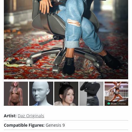
Artist:
Daz Originals
Compatible Figures:
Genesis 9