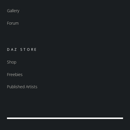
Gallery
Forum
DAZ STORE
Shop
Freebies
Published Artists